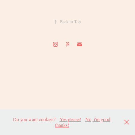
↑
Back to Top
Do you want cookies?
Yes please!
No, i'm good,
thanks!