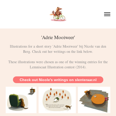
'Adrie Mooiweer'
Illustrations for a short story 'Adrie Mooiweer' bij Nicole van den
Berg. Check out her writings on the link below.
These illustrations were chosen as one of the winning entries for the
Check out Nicole's writings on slenteraar.nl